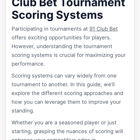
Club Bet Tournament
Scoring Systems
Participating in tournaments at
91 Club Bet
offers exciting opportunities for players.
However, understanding the tournament
scoring systems is crucial for maximizing your
performance.
Scoring systems can vary widely from one
tournament to another. In this guide, we’ll
explore the different scoring approaches and
how you can leverage them to improve your
standing.
Whether you are a seasoned player or just
starting, grasping the nuances of scoring will