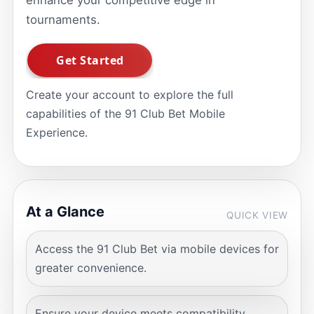
enhance your competitive edge in
tournaments.
Create your account to explore the full
capabilities of the 91 Club Bet Mobile
Experience.
At a Glance
QUICK VIEW
Access the 91 Club Bet via mobile devices for
greater convenience.
Ensure your device meets compatibility