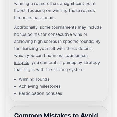
winning a round offers a significant point
boost, focusing on winning those rounds
becomes paramount.
Additionally, some tournaments may include
bonus points for consecutive wins or
achieving high scores in specific rounds. By
familiarizing yourself with these details,
which you can find in our
tournament
insights
, you can craft a gameplay strategy
that aligns with the scoring system.
Winning rounds
Achieving milestones
Participation bonuses
Common Mistakes to Avoid