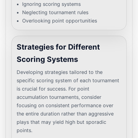
Ignoring scoring systems
Neglecting tournament rules
Overlooking point opportunities
Strategies for Different
Scoring Systems
Developing strategies tailored to the
specific scoring system of each tournament
is crucial for success. For point
accumulation tournaments, consider
focusing on consistent performance over
the entire duration rather than aggressive
plays that may yield high but sporadic
points.