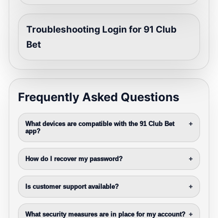
Troubleshooting Login for 91 Club
Bet
Frequently Asked Questions
What devices are compatible with the 91 Club Bet
+
app?
How do I recover my password?
+
Is customer support available?
+
What security measures are in place for my account?
+