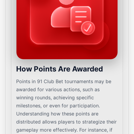
How Points Are Awarded
Points in 91 Club Bet tournaments may be
awarded for various actions, such as
winning rounds, achieving specific
milestones, or even for participation.
Understanding how these points are
distributed allows players to strategize their
gameplay more effectively. For instance, if