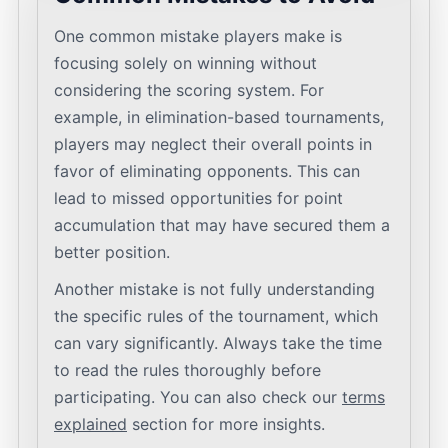
One common mistake players make is
focusing solely on winning without
considering the scoring system. For
example, in elimination-based tournaments,
players may neglect their overall points in
favor of eliminating opponents. This can
lead to missed opportunities for point
accumulation that may have secured them a
better position.
Another mistake is not fully understanding
the specific rules of the tournament, which
can vary significantly. Always take the time
to read the rules thoroughly before
participating. You can also check our
terms
explained
section for more insights.