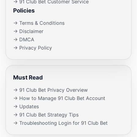
→ 91 Club Bet Customer Service
Policies
→ Terms & Conditions
→ Disclaimer
→ DMCA
→ Privacy Policy
Must Read
→ 91 Club Bet Privacy Overview
→ How to Manage 91 Club Bet Account
→ Updates
→ 91 Club Bet Strategy Tips
→ Troubleshooting Login for 91 Club Bet