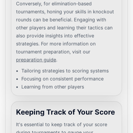
Conversely, for elimination-based
tournaments, honing your skills in knockout
rounds can be beneficial. Engaging with
other players and learning their tactics can
also provide insights into effective
strategies. For more information on
tournament preparation, visit our
preparation guide
.
Tailoring strategies to scoring systems
Focusing on consistent performance
Learning from other players
Keeping Track of Your Score
It's essential to keep track of your score
during tournaments to gauge your