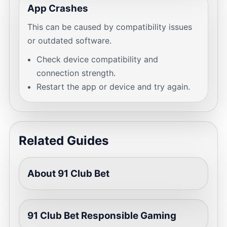
App Crashes
This can be caused by compatibility issues
or outdated software.
Check device compatibility and
connection strength.
Restart the app or device and try again.
Related Guides
About 91 Club Bet
91 Club Bet Responsible Gaming