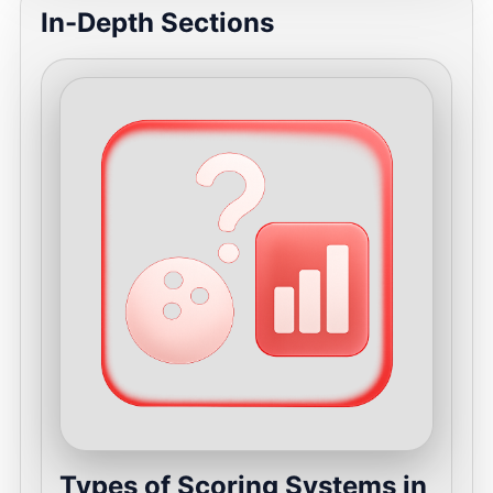
In-Depth Sections
Types of Scoring Systems in