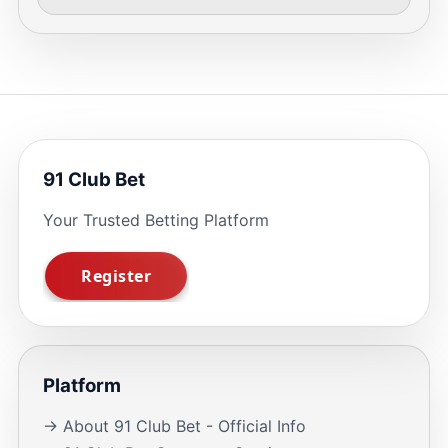
91 Club Bet
Your Trusted Betting Platform
Platform
→ About 91 Club Bet - Official Info