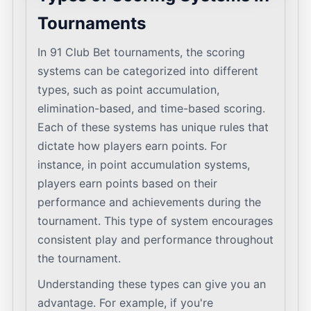
Tournaments
In 91 Club Bet tournaments, the scoring
systems can be categorized into different
types, such as point accumulation,
elimination-based, and time-based scoring.
Each of these systems has unique rules that
dictate how players earn points. For
instance, in point accumulation systems,
players earn points based on their
performance and achievements during the
tournament. This type of system encourages
consistent play and performance throughout
the tournament.
Understanding these types can give you an
advantage. For example, if you're