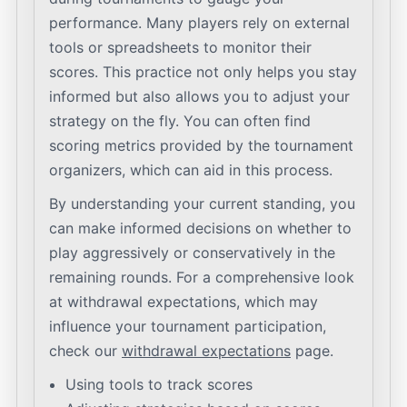
performance. Many players rely on external
tools or spreadsheets to monitor their
scores. This practice not only helps you stay
informed but also allows you to adjust your
strategy on the fly. You can often find
scoring metrics provided by the tournament
organizers, which can aid in this process.
By understanding your current standing, you
can make informed decisions on whether to
play aggressively or conservatively in the
remaining rounds. For a comprehensive look
at withdrawal expectations, which may
influence your tournament participation,
check our
withdrawal expectations
page.
Using tools to track scores