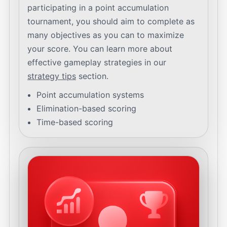
participating in a point accumulation
tournament, you should aim to complete as
many objectives as you can to maximize
your score. You can learn more about
effective gameplay strategies in our
strategy tips
section.
Point accumulation systems
Elimination-based scoring
Time-based scoring