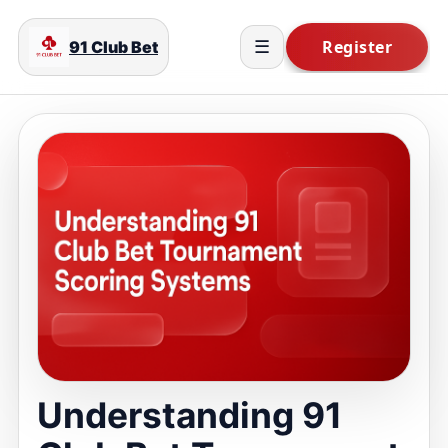
91 Club Bet
☰
Understanding 91