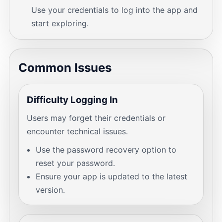
Use your credentials to log into the app and
start exploring.
Common Issues
Difficulty Logging In
Users may forget their credentials or
encounter technical issues.
Use the password recovery option to
reset your password.
Ensure your app is updated to the latest
version.