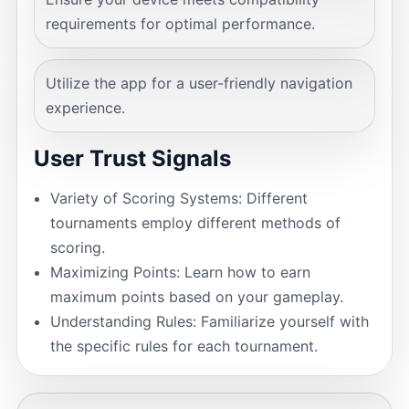
requirements for optimal performance.
Utilize the app for a user-friendly navigation
experience.
User Trust Signals
Variety of Scoring Systems: Different
tournaments employ different methods of
scoring.
Maximizing Points: Learn how to earn
maximum points based on your gameplay.
Understanding Rules: Familiarize yourself with
the specific rules for each tournament.