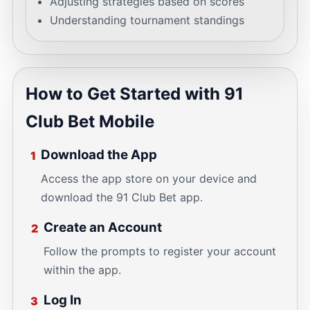
Adjusting strategies based on scores
Understanding tournament standings
How to Get Started with 91
Club Bet Mobile
Download the App
1
Access the app store on your device and
download the 91 Club Bet app.
Create an Account
2
Follow the prompts to register your account
within the app.
Log In
3