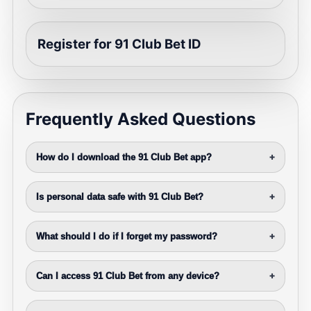
Register for 91 Club Bet ID
Frequently Asked Questions
How do I download the 91 Club Bet app?
+
Is personal data safe with 91 Club Bet?
+
What should I do if I forget my password?
+
Can I access 91 Club Bet from any device?
+