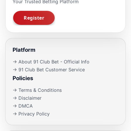
Your Trusted Betting Platform
Platform
→ About 91 Club Bet - Official Info
→ 91 Club Bet Customer Service
Policies
→ Terms & Conditions
→ Disclaimer
→ DMCA
→ Privacy Policy