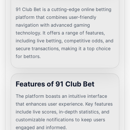
91 Club Bet is a cutting-edge online betting
platform that combines user-friendly
navigation with advanced gaming
technology. It offers a range of features,
including live betting, competitive odds, and
secure transactions, making it a top choice
for bettors.
Features of 91 Club Bet
The platform boasts an intuitive interface
that enhances user experience. Key features
include live scores, in-depth statistics, and
customizable notifications to keep users
engaged and informed.