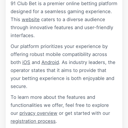
91 Club Bet is a premier online betting platform
designed for a seamless gaming experience.
This
website
caters to a diverse audience
through innovative features and user-friendly
interfaces.
Our platform prioritizes your experience by
offering robust mobile compatibility across
both
iOS
and
Android
. As industry leaders, the
operator states that it aims to provide that
your betting experience is both enjoyable and
secure.
To learn more about the features and
functionalities we offer, feel free to explore
our
privacy overview
or get started with our
registration process
.