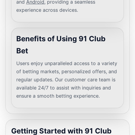
and
Android
, providing a seamless
experience across devices.
Benefits of Using 91 Club
Bet
Users enjoy unparalleled access to a variety
of betting markets, personalized offers, and
regular updates. Our customer care team is
available 24/7 to assist with inquiries and
ensure a smooth betting experience.
Getting Started with 91 Club