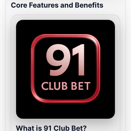
Core Features and Benefits
What is 91 Club Bet?