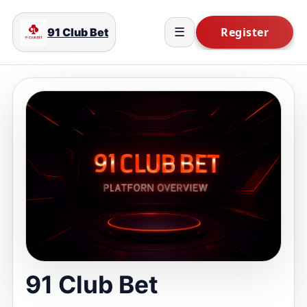
91 Club Bet
☰
91 Club Bet