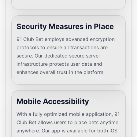
Security Measures in Place
91 Club Bet employs advanced encryption
protocols to ensure all transactions are
secure. Our dedicated secure server
infrastructure protects user data and
enhances overall trust in the platform.
Mobile Accessibility
With a fully optimized mobile application, 91
Club Bet allows users to place bets anytime,
anywhere. Our app is available for both
iOS