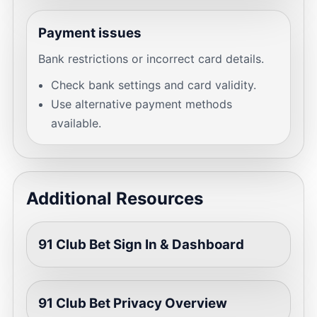
Payment issues
Bank restrictions or incorrect card details.
Check bank settings and card validity.
Use alternative payment methods
available.
Additional Resources
91 Club Bet Sign In & Dashboard
91 Club Bet Privacy Overview