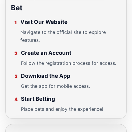
Bet
Visit Our Website
1
Navigate to the official site to explore
features.
Create an Account
2
Follow the registration process for access.
Download the App
3
Get the app for mobile access.
Start Betting
4
Place bets and enjoy the experience!