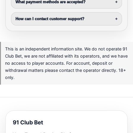
What payment methods are accepted?
+
How can I contact customer support?
+
This is an independent information site. We do not operate 91
Club Bet, we are not affiliated with its operators, and we have
no access to player accounts. For account, deposit or
withdrawal matters please contact the operator directly. 18+
only.
91 Club Bet