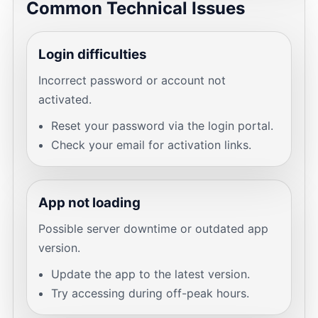
Common Technical Issues
Login difficulties
Incorrect password or account not
activated.
Reset your password via the login portal.
Check your email for activation links.
App not loading
Possible server downtime or outdated app
version.
Update the app to the latest version.
Try accessing during off-peak hours.