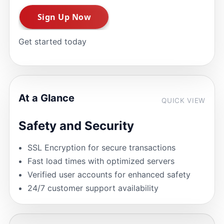
Get started today
At a Glance
QUICK VIEW
Safety and Security
SSL Encryption for secure transactions
Fast load times with optimized servers
Verified user accounts for enhanced safety
24/7 customer support availability