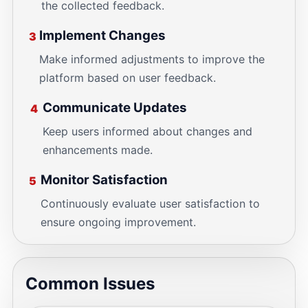
the collected feedback.
Implement Changes
3
Make informed adjustments to improve the
platform based on user feedback.
Communicate Updates
4
Keep users informed about changes and
enhancements made.
Monitor Satisfaction
5
Continuously evaluate user satisfaction to
ensure ongoing improvement.
Common Issues