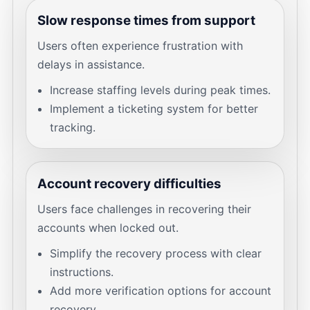
Slow response times from support
Users often experience frustration with
delays in assistance.
Increase staffing levels during peak times.
Implement a ticketing system for better
tracking.
Account recovery difficulties
Users face challenges in recovering their
accounts when locked out.
Simplify the recovery process with clear
instructions.
Add more verification options for account
recovery.