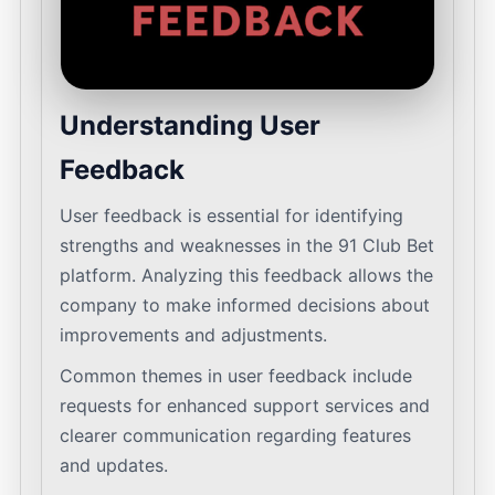
Understanding User
Feedback
User feedback is essential for identifying
strengths and weaknesses in the 91 Club Bet
platform. Analyzing this feedback allows the
company to make informed decisions about
improvements and adjustments.
Common themes in user feedback include
requests for enhanced support services and
clearer communication regarding features
and updates.