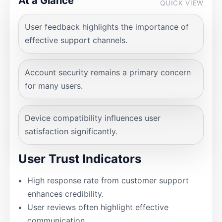
At a Glance
QUICK VIEW
User feedback highlights the importance of
effective support channels.
Account security remains a primary concern
for many users.
Device compatibility influences user
satisfaction significantly.
User Trust Indicators
High response rate from customer support
enhances credibility.
User reviews often highlight effective
communication.