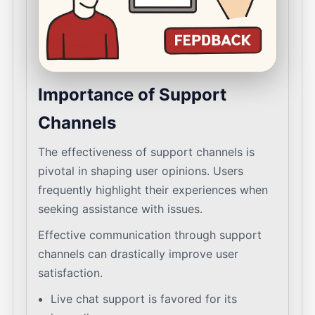
Importance of Support
Channels
The effectiveness of support channels is
pivotal in shaping user opinions. Users
frequently highlight their experiences when
seeking assistance with issues.
Effective communication through support
channels can drastically improve user
satisfaction.
Live chat support is favored for its