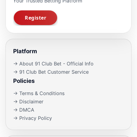
Your Trusted Betting Platform
Platform
→ About 91 Club Bet - Official Info
→ 91 Club Bet Customer Service
Policies
→ Terms & Conditions
→ Disclaimer
→ DMCA
→ Privacy Policy