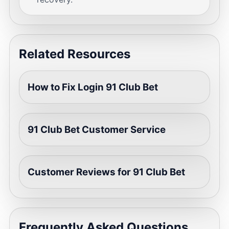
Related Resources
How to Fix Login 91 Club Bet
91 Club Bet Customer Service
Customer Reviews for 91 Club Bet
Frequently Asked Questions