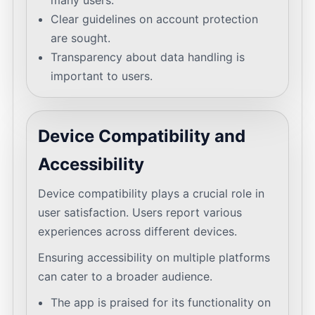
many users.
Clear guidelines on account protection
are sought.
Transparency about data handling is
important to users.
Device Compatibility and
Accessibility
Device compatibility plays a crucial role in
user satisfaction. Users report various
experiences across different devices.
Ensuring accessibility on multiple platforms
can cater to a broader audience.
The app is praised for its functionality on