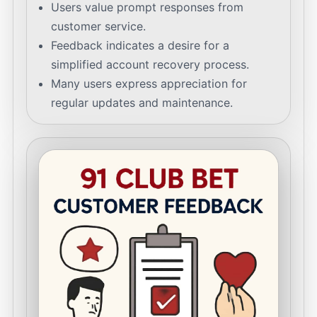
Users value prompt responses from
customer service.
Feedback indicates a desire for a
simplified account recovery process.
Many users express appreciation for
regular updates and maintenance.