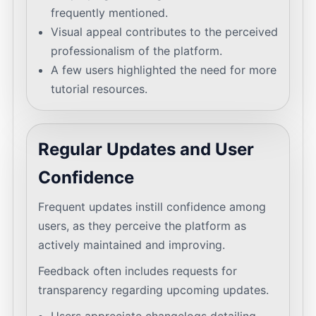
frequently mentioned.
Visual appeal contributes to the perceived
professionalism of the platform.
A few users highlighted the need for more
tutorial resources.
Regular Updates and User
Confidence
Frequent updates instill confidence among
users, as they perceive the platform as
actively maintained and improving.
Feedback often includes requests for
transparency regarding upcoming updates.