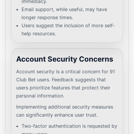
immediacy.
Email support, while useful, may have
longer response times.
Users suggest the inclusion of more self-
help resources.
Account Security Concerns
Account security is a critical concern for 91
Club Bet users. Feedback suggests that
users prioritize features that protect their
personal information.
Implementing additional security measures
can significantly enhance user trust.
Two-factor authentication is requested by