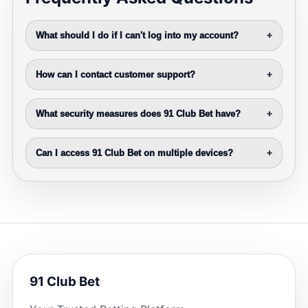
What should I do if I can't log into my account?
+
How can I contact customer support?
+
What security measures does 91 Club Bet have?
+
Can I access 91 Club Bet on multiple devices?
+
91 Club Bet