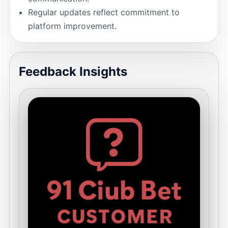
Regular updates reflect commitment to
platform improvement.
Feedback Insights