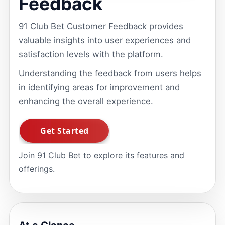
Feedback
91 Club Bet Customer Feedback provides
valuable insights into user experiences and
satisfaction levels with the platform.
Understanding the feedback from users helps
in identifying areas for improvement and
enhancing the overall experience.
Join 91 Club Bet to explore its features and
offerings.