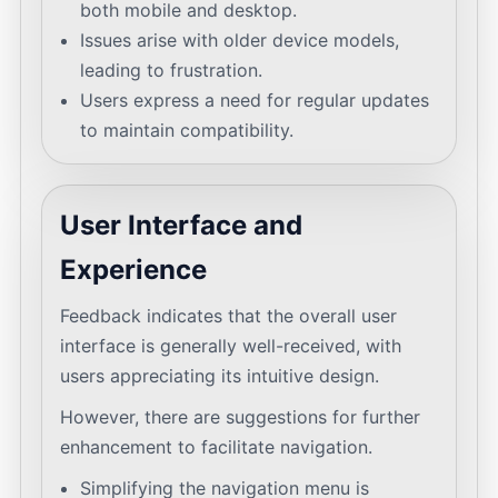
both mobile and desktop.
Issues arise with older device models,
leading to frustration.
Users express a need for regular updates
to maintain compatibility.
User Interface and
Experience
Feedback indicates that the overall user
interface is generally well-received, with
users appreciating its intuitive design.
However, there are suggestions for further
enhancement to facilitate navigation.
Simplifying the navigation menu is