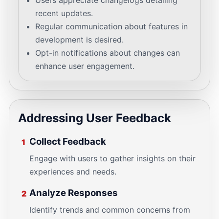
Users appreciate changelogs detailing
recent updates.
Regular communication about features in
development is desired.
Opt-in notifications about changes can
enhance user engagement.
Addressing User Feedback
Collect Feedback
1
Engage with users to gather insights on their
experiences and needs.
Analyze Responses
2
Identify trends and common concerns from