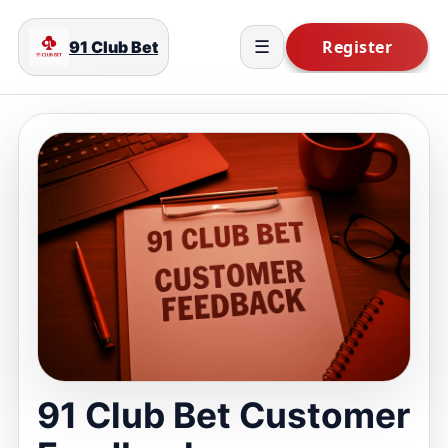
91 Club Bet
☰
91 Club Bet Customer