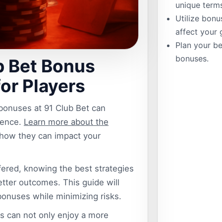
unique ter
Utilize bon
affect your
Plan your be
bonuses.
b Bet Bonus
for Players
 bonuses at 91 Club Bet can
ience.
Learn more about the
 how they can impact your
ered, knowing the best strategies
etter outcomes. This guide will
bonuses while minimizing risks.
s can not only enjoy a more