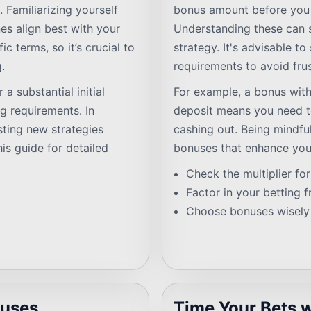
 Familiarizing yourself
bonus amount before you 
es align best with your
Understanding these can si
c terms, so it’s crucial to
strategy. It's advisable 
.
requirements to avoid frust
a substantial initial
For example, a bonus wit
g requirements. In
deposit means you need to
sting new strategies
cashing out. Being mindfu
his guide
for detailed
bonuses that enhance your
Check the multiplier fo
Factor in your betting 
Choose bonuses wisely
nuses
Time Your Bets 