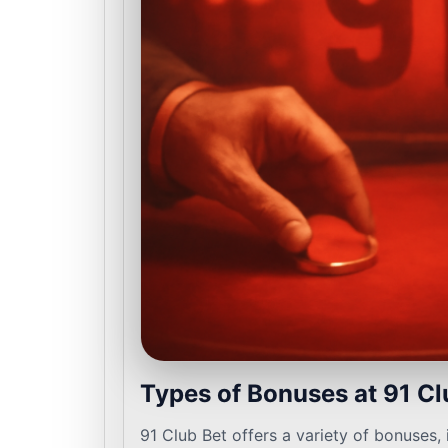
Types of Bonuses at 91 Cl
91 Club Bet offers a variety of bonuses