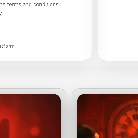
the terms and conditions
y.
atform.