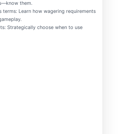
ms—know them.
us terms: Learn how wagering requirements
 gameplay.
ts: Strategically choose when to use