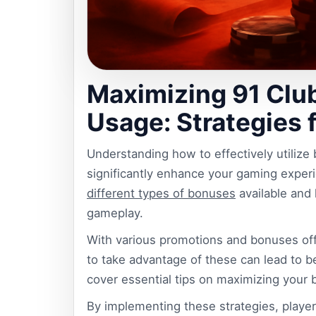
Maximizing 91 Clu
Usage: Strategies 
Understanding how to effectively utilize
significantly enhance your gaming exper
different types of bonuses
available and
gameplay.
With various promotions and bonuses off
to take advantage of these can lead to b
cover essential tips on maximizing your 
By implementing these strategies, player