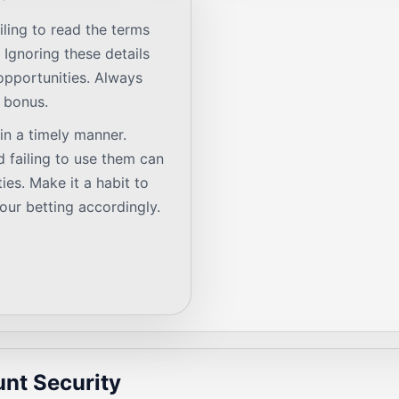
ling to read the terms
Ignoring these details
opportunities. Always
y bonus.
in a timely manner.
 failing to use them can
es. Make it a habit to
our betting accordingly.
nt Security