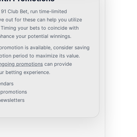
91 Club Bet, run time-limited
e out for these can help you utilize
 Timing your bets to coincide with
hance your potential winnings.
 promotion is available, consider saving
otion period to maximize its value.
ngoing promotions
can provide
ur betting experience.
endars
 promotions
 newsletters