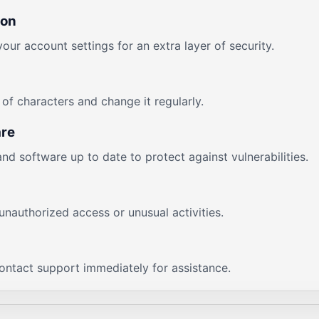
ion
our account settings for an extra layer of security.
of characters and change it regularly.
are
d software up to date to protect against vulnerabilities.
unauthorized access or unusual activities.
 contact support immediately for assistance.