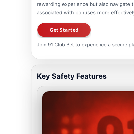
rewarding experience but also navigate 
associated with bonuses more effectivel
Join 91 Club Bet to experience a secure pl
Key Safety Features