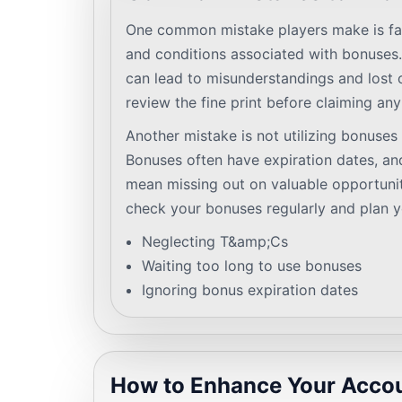
One common mistake players make is fai
and conditions associated with bonuses. 
can lead to misunderstandings and lost 
review the fine print before claiming an
Another mistake is not utilizing bonuses 
Bonuses often have expiration dates, and
mean missing out on valuable opportuniti
check your bonuses regularly and plan y
Neglecting T&amp;Cs
Waiting too long to use bonuses
Ignoring bonus expiration dates
How to Enhance Your Accou