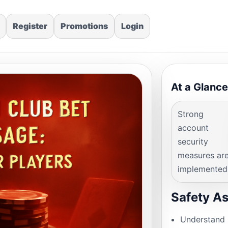
Register
Promotions
Login
At a Glance
Strong
account
security
measures ar
implemented
Safety A
Understand 