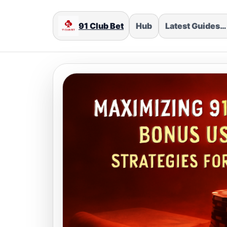
91 Club Bet
Hub
Latest Guides…