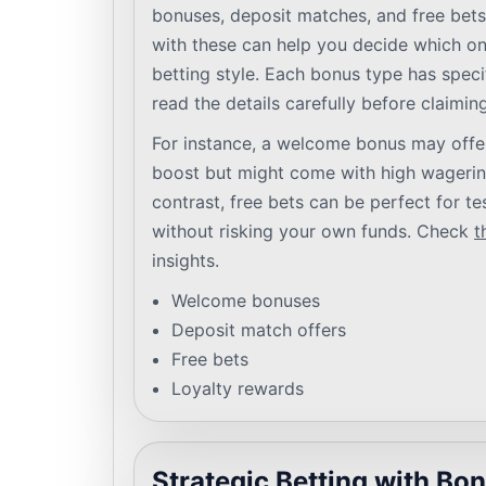
bonuses, deposit matches, and free bets.
with these can help you decide which on
betting style. Each bonus type has specifi
read the details carefully before claiming
For instance, a welcome bonus may offer 
boost but might come with high wagerin
contrast, free bets can be perfect for te
without risking your own funds. Check
t
insights.
Welcome bonuses
Deposit match offers
Free bets
Loyalty rewards
Strategic Betting with Bo