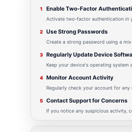
Enable Two-Factor Authenticat
1
Activate two-factor authentication in y
Use Strong Passwords
2
Create a strong password using a mix 
Regularly Update Device Softw
3
Keep your device's operating system an
Monitor Account Activity
4
Regularly check your account for any 
Contact Support for Concerns
5
If you notice any suspicious activity,