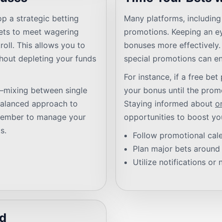
op a strategic betting
Many platforms, including 
bets to meet wagering
promotions. Keeping an ey
oll. This allows you to
bonuses more effectively.
hout depleting your funds
special promotions can en
For instance, if a free bet
s—mixing between single
your bonus until the prom
alanced approach to
Staying informed about
o
emember to manage your
opportunities to boost yo
s.
Follow promotional cal
Plan major bets around
Utilize notifications or
d