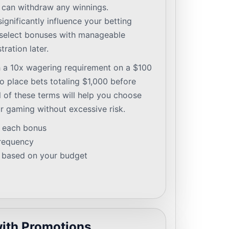
can withdraw any winnings.
gnificantly influence your betting
to select bonuses with manageable
ration later.
h a 10x wagering requirement on a $100
 place bets totaling $1,000 before
l of these terms will help you choose
 gaming without excessive risk.
r each bonus
frequency
 based on your budget
with Promotions