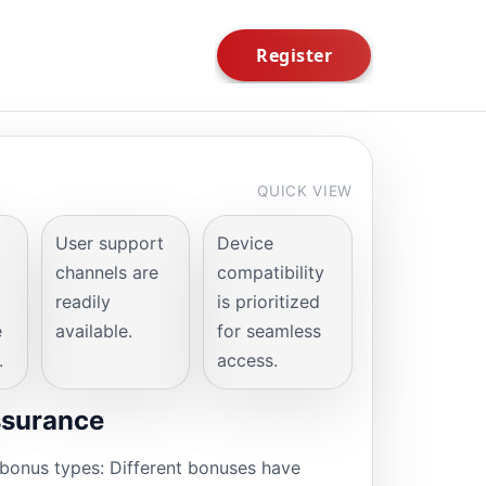
QUICK VIEW
User support
Device
channels are
compatibility
readily
is prioritized
e
available.
for seamless
.
access.
ssurance
bonus types: Different bonuses have