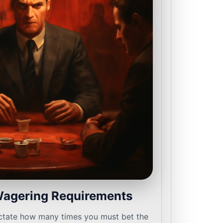
Wagering Requirements
ctate how many times you must bet the