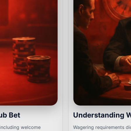
ub Bet
Understanding 
, including welcome
Wagering requirements di