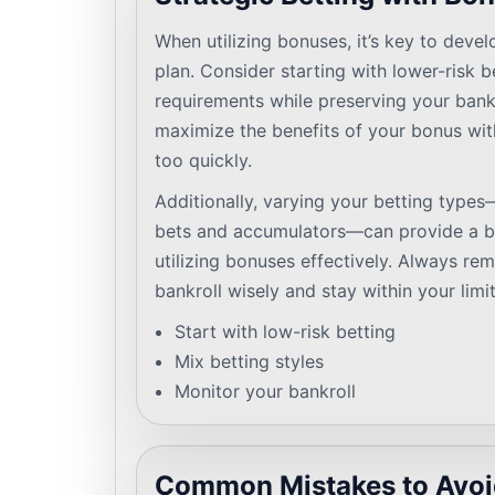
When utilizing bonuses, it’s key to devel
plan. Consider starting with lower-risk 
requirements while preserving your bankr
maximize the benefits of your bonus wit
too quickly.
Additionally, varying your betting type
bets and accumulators—can provide a b
utilizing bonuses effectively. Always r
bankroll wisely and stay within your limit
Start with low-risk betting
Mix betting styles
Monitor your bankroll
Common Mistakes to Avoi