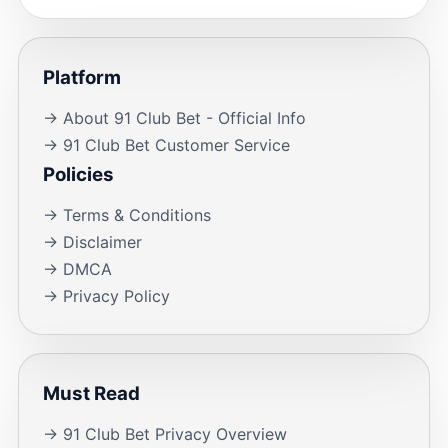
Platform
→ About 91 Club Bet - Official Info
→ 91 Club Bet Customer Service
Policies
→ Terms & Conditions
→ Disclaimer
→ DMCA
→ Privacy Policy
Must Read
→ 91 Club Bet Privacy Overview