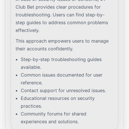
Club Bet provides clear procedures for
troubleshooting. Users can find step-by-
step guides to address common problems
effectively.
This approach empowers users to manage
their accounts confidently.
Step-by-step troubleshooting guides
available.
Common issues documented for user
reference.
Contact support for unresolved issues.
Educational resources on security
practices.
Community forums for shared
experiences and solutions.