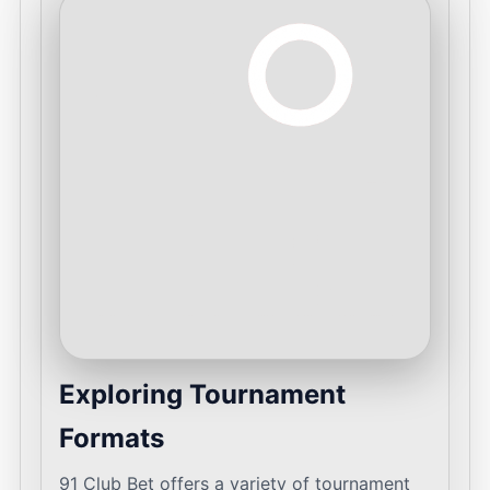
Exploring Tournament
Formats
91 Club Bet offers a variety of tournament