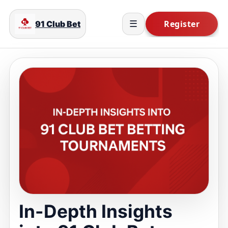
91 Club Bet
☰
In-Depth Insights