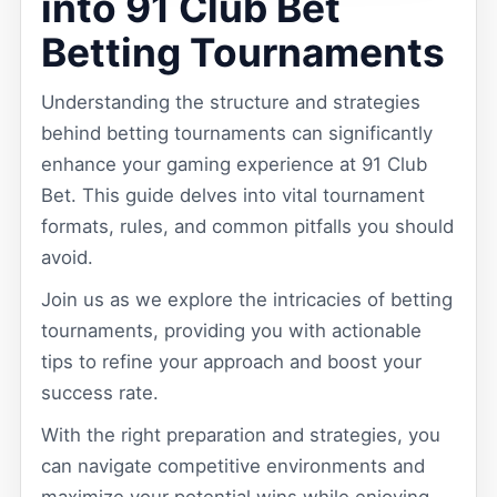
into 91 Club Bet
Betting Tournaments
Understanding the structure and strategies
behind betting tournaments can significantly
enhance your gaming experience at 91 Club
Bet. This guide delves into vital tournament
formats, rules, and common pitfalls you should
avoid.
Join us as we explore the intricacies of betting
tournaments, providing you with actionable
tips to refine your approach and boost your
success rate.
With the right preparation and strategies, you
can navigate competitive environments and