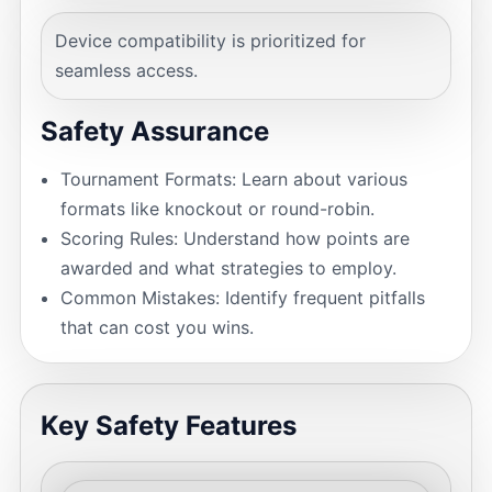
Device compatibility is prioritized for
seamless access.
Safety Assurance
Tournament Formats: Learn about various
formats like knockout or round-robin.
Scoring Rules: Understand how points are
awarded and what strategies to employ.
Common Mistakes: Identify frequent pitfalls
that can cost you wins.
Key Safety Features