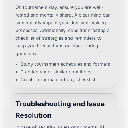
On tournament day, ensure you are well-
rested and mentally sharp. A clear mind can
significantly impact your decision-making
processes. Additionally, consider creating a
checklist of strategies and reminders to
keep you focused and on track during
gameplay.
Study tournament schedules and formats
Practice under similar conditions
Create a tournament day checklist
Troubleshooting and Issue
Resolution
In case of security issues or concerns, 91