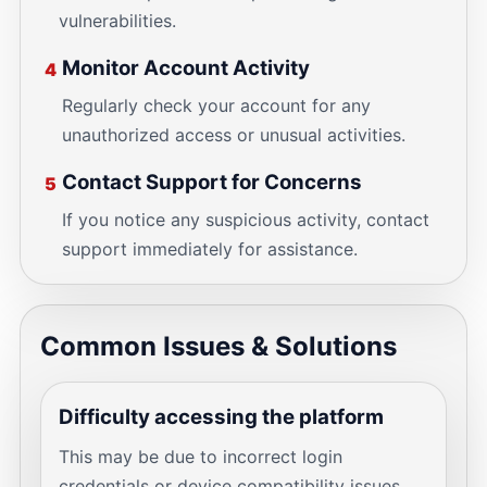
vulnerabilities.
Monitor Account Activity
4
Regularly check your account for any
unauthorized access or unusual activities.
Contact Support for Concerns
5
If you notice any suspicious activity, contact
support immediately for assistance.
Common Issues & Solutions
Difficulty accessing the platform
This may be due to incorrect login
credentials or device compatibility issues.