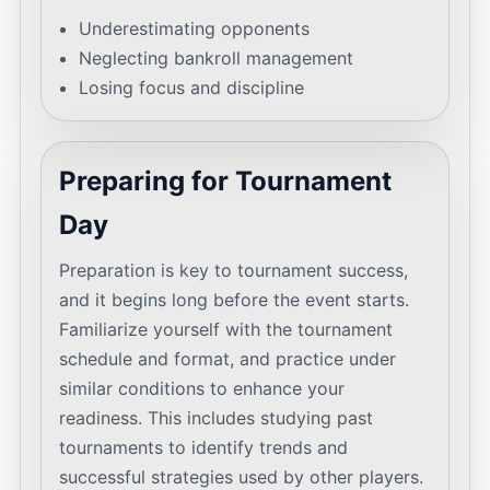
Underestimating opponents
Neglecting bankroll management
Losing focus and discipline
Preparing for Tournament
Day
Preparation is key to tournament success,
and it begins long before the event starts.
Familiarize yourself with the tournament
schedule and format, and practice under
similar conditions to enhance your
readiness. This includes studying past
tournaments to identify trends and
successful strategies used by other players.