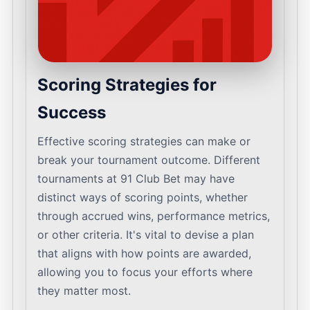
Scoring Strategies for
Success
Effective scoring strategies can make or
break your tournament outcome. Different
tournaments at 91 Club Bet may have
distinct ways of scoring points, whether
through accrued wins, performance metrics,
or other criteria. It's vital to devise a plan
that aligns with how points are awarded,
allowing you to focus your efforts where
they matter most.