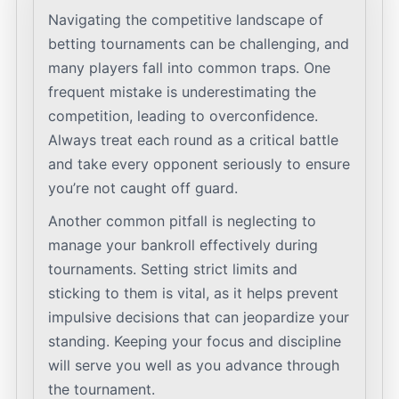
Navigating the competitive landscape of
betting tournaments can be challenging, and
many players fall into common traps. One
frequent mistake is underestimating the
competition, leading to overconfidence.
Always treat each round as a critical battle
and take every opponent seriously to ensure
you’re not caught off guard.
Another common pitfall is neglecting to
manage your bankroll effectively during
tournaments. Setting strict limits and
sticking to them is vital, as it helps prevent
impulsive decisions that can jeopardize your
standing. Keeping your focus and discipline
will serve you well as you advance through
the tournament.