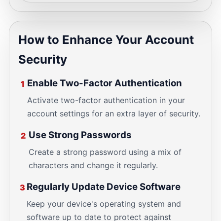
How to Enhance Your Account
Security
Enable Two-Factor Authentication
1
Activate two-factor authentication in your
account settings for an extra layer of security.
Use Strong Passwords
2
Create a strong password using a mix of
characters and change it regularly.
Regularly Update Device Software
3
Keep your device's operating system and
software up to date to protect against