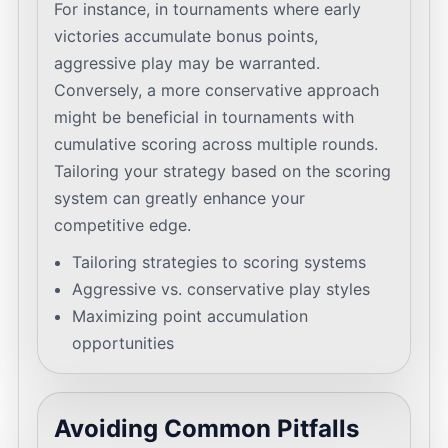
For instance, in tournaments where early
victories accumulate bonus points,
aggressive play may be warranted.
Conversely, a more conservative approach
might be beneficial in tournaments with
cumulative scoring across multiple rounds.
Tailoring your strategy based on the scoring
system can greatly enhance your
competitive edge.
Tailoring strategies to scoring systems
Aggressive vs. conservative play styles
Maximizing point accumulation
opportunities
Avoiding Common Pitfalls