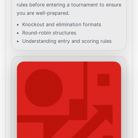
rules before entering a tournament to ensure
you are well-prepared.
Knockout and elimination formats
Round-robin structures
Understanding entry and scoring rules