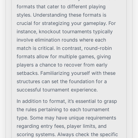
formats that cater to different playing
styles. Understanding these formats is
crucial for strategizing your gameplay. For
instance, knockout tournaments typically
involve elimination rounds where each
match is critical. In contrast, round-robin
formats allow for multiple games, giving
players a chance to recover from early
setbacks. Familiarizing yourself with these
structures can set the foundation for a
successful tournament experience.
In addition to format, it’s essential to grasp
the rules pertaining to each tournament
type. Some may have unique requirements
regarding entry fees, player limits, and
scoring systems. Always check the specific