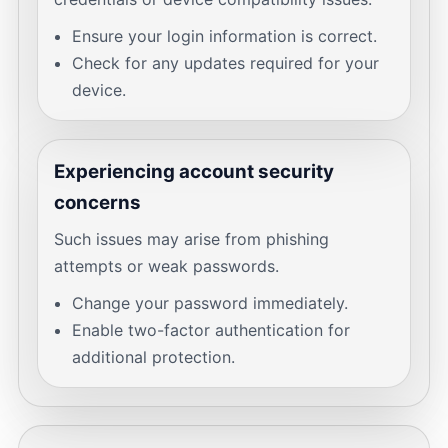
Ensure your login information is correct.
Check for any updates required for your
device.
Experiencing account security
concerns
Such issues may arise from phishing
attempts or weak passwords.
Change your password immediately.
Enable two-factor authentication for
additional protection.