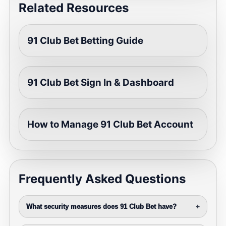
Related Resources
91 Club Bet Betting Guide
91 Club Bet Sign In & Dashboard
How to Manage 91 Club Bet Account
Frequently Asked Questions
What security measures does 91 Club Bet have?
+