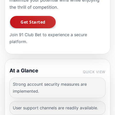
maximize your potential wins while enjoying
the thrill of competition.
Join 91 Club Bet to experience a secure
platform.
At a Glance
QUICK VIEW
Strong account security measures are
implemented.
User support channels are readily available.