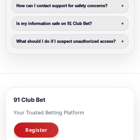
How can I contact support for safety concerns?
+
Is my information safe on 91 Club Bet?
+
What should I do if I suspect unauthorized access?
+
91 Club Bet
Your Trusted Betting Platform